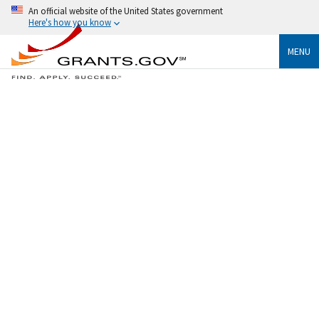
An official website of the United States government
Here's how you know
MENU