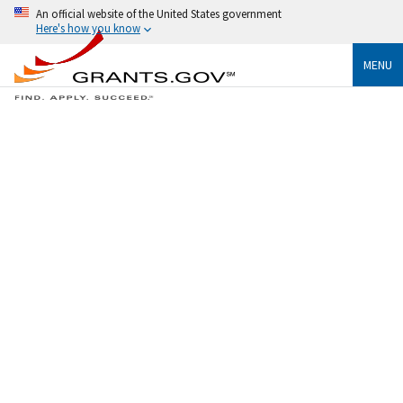
An official website of the United States government
Here's how you know
MENU