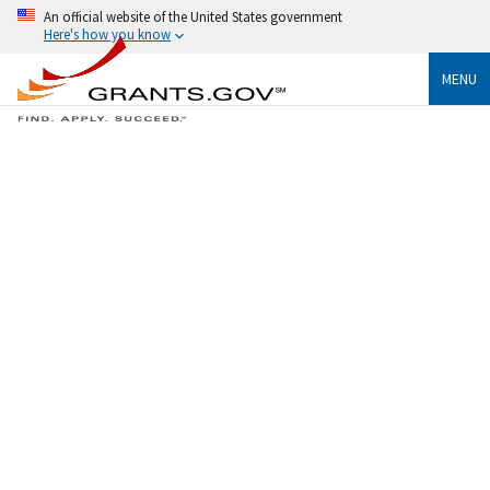
An official website of the United States government
Here's how you know
MENU