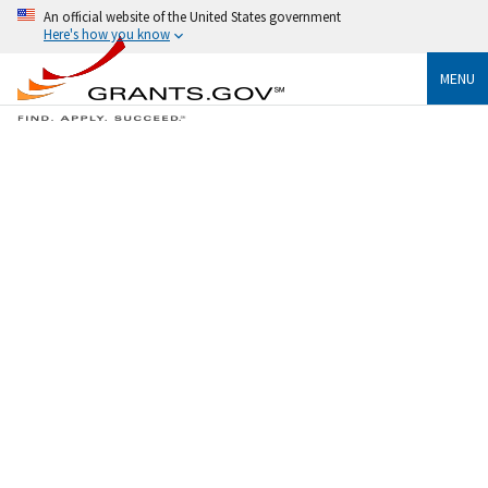
An official website of the United States government
Here's how you know
MENU