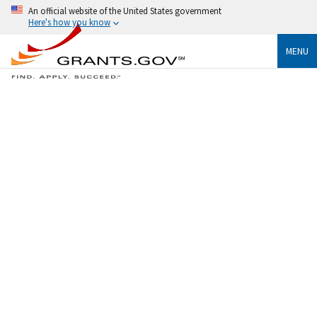
An official website of the United States government
Here's how you know
MENU