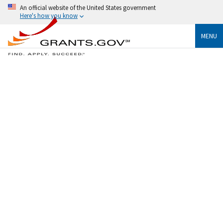
An official website of the United States government
Here's how you know
MENU