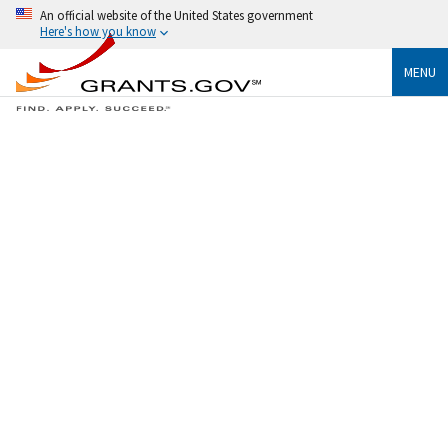
An official website of the United States government
Here's how you know
MENU