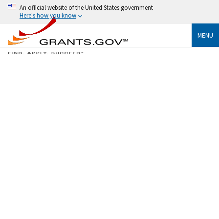
An official website of the United States government
Here's how you know
MENU