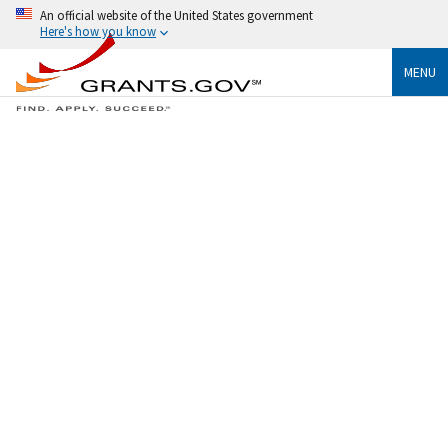
An official website of the United States government
Here's how you know
MENU