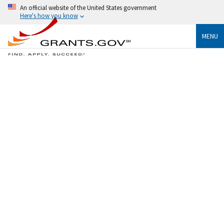
An official website of the United States government
Here's how you know
MENU