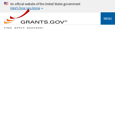
An official website of the United States government
Here's how you know
MENU