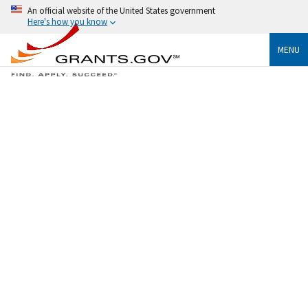
An official website of the United States government
Here's how you know
MENU