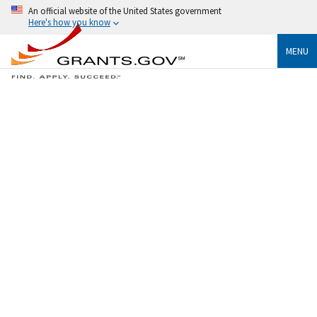
An official website of the United States government
Here's how you know
MENU