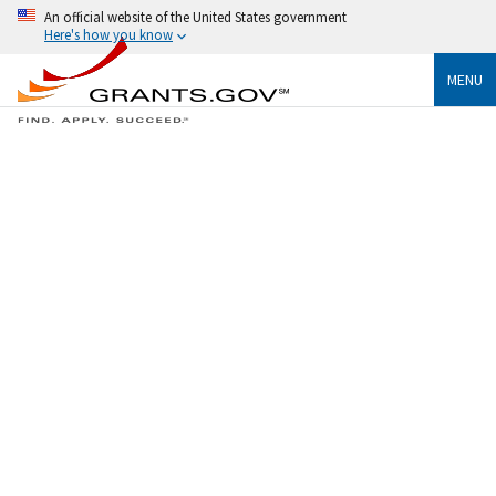
An official website of the United States government
Here's how you know
MENU