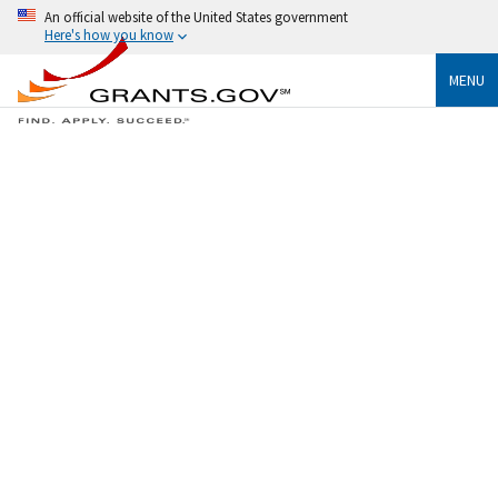
An official website of the United States government
Here's how you know
MENU