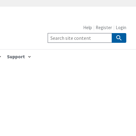
Help
Register
Login
Support