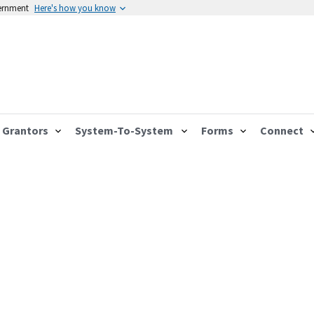
vernment
Here's how you know
Grantors
System-To-System
Forms
Connect