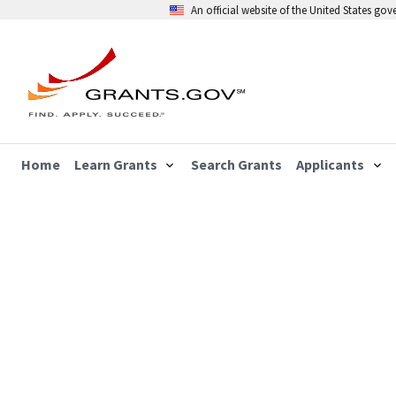
An official website of the United States go
Home
Learn Grants
Search Grants
Applicants