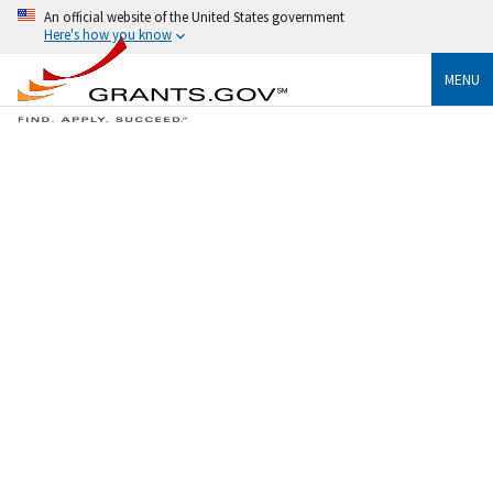
An official website of the United States government
Here's how you know
MENU