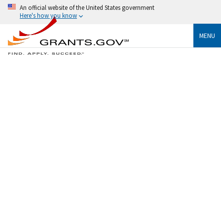
An official website of the United States government
Here's how you know
MENU