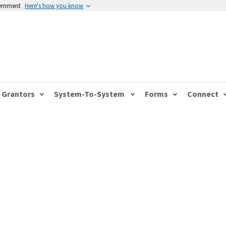
vernment
Here's how you know
Grantors
System-To-System
Forms
Connect