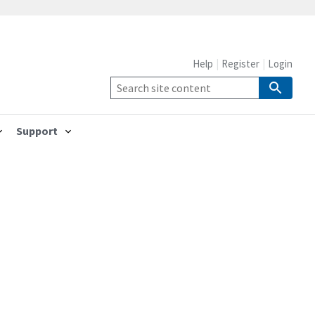
Help
Register
Login
Support