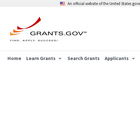
An official website of the United States go
Home
Learn Grants
Search Grants
Applicants