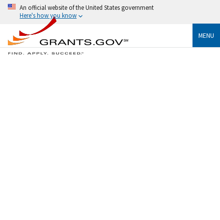
An official website of the United States government
Here's how you know
MENU