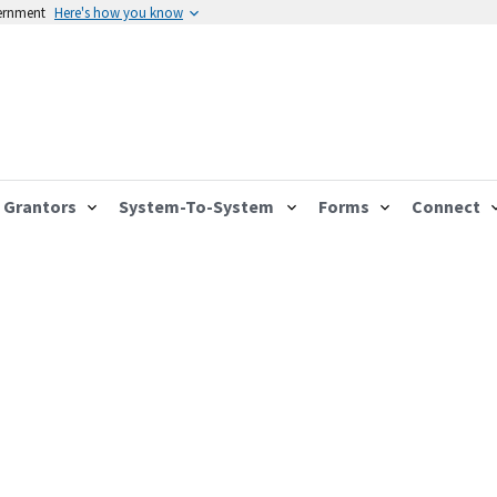
vernment
Here's how you know
Grantors
System-To-System
Forms
Connect