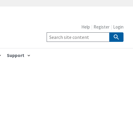
Help
Register
Login
Support