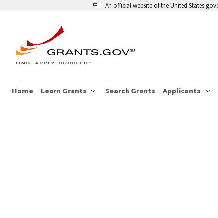
An official website of the United States go
Home
Learn Grants
Search Grants
Applicants