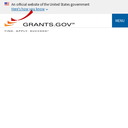
An official website of the United States government
Here's how you know
MENU