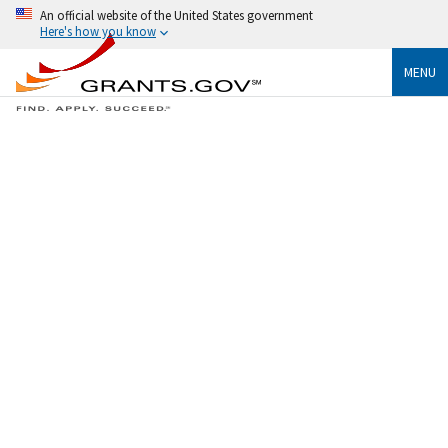
An official website of the United States government
Here's how you know
MENU