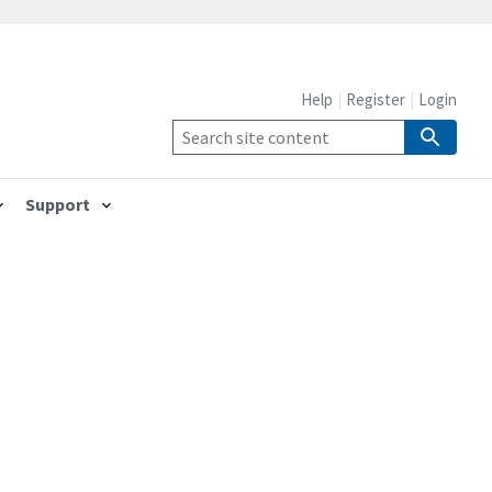
Help
Register
Login
Support