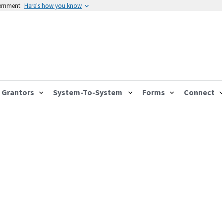
vernment
Here's how you know
Grantors
System-To-System
Forms
Connect