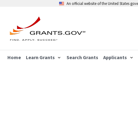
An official website of the United States go
Home
Learn Grants
Search Grants
Applicants