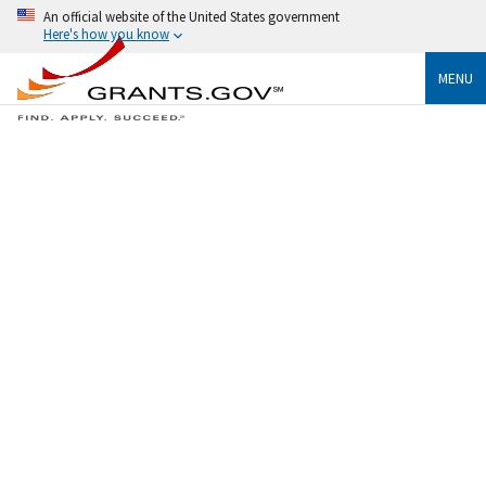
An official website of the United States government
Here's how you know
MENU