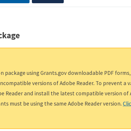
ackage
ion package using Grants.gov downloadable PDF forms,
g incompatible versions of Adobe Reader. To prevent a 
obe Reader and install the latest compatible version o
cants must be using the same Adobe Reader version.
Cli