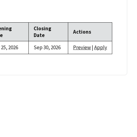
ening
Closing
Actions
e
Date
 25, 2026
Sep 30, 2026
Preview
|
Apply