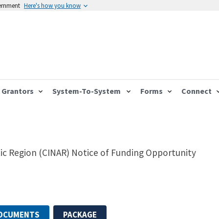
vernment
Here's how you know
Grantors
System-To-System
Forms
Connect
tic Region (CINAR) Notice of Funding Opportunity
DOCUMENTS
PACKAGE