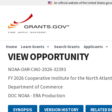
An official website of the United States go
Home
Learn Grants
Search Grants
Applicants
VIEW OPPORTUNITY
NOAA-OAR-CIAO-2026-32393
FY 2026 Cooperative Institute for the North Atlan
Department of Commerce
DOC NOAA - ERA Production
SYNOPSIS
VERSION HISTORY
RELATED 