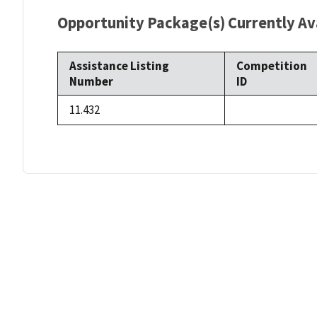
Opportunity Package(s) Currently Ava
Assistance Listing
Competition
Number
ID
11.432