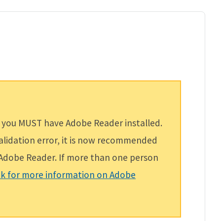
 you MUST have Adobe Reader installed.
validation error, it is now recommended
f Adobe Reader. If more than one person
ck for more information on Adobe