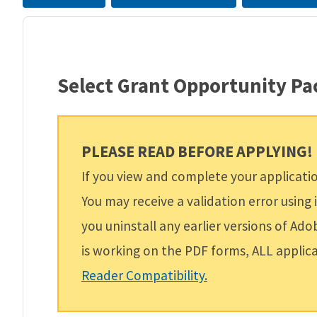
Select Grant Opportunity P
PLEASE READ BEFORE APPLYING!
If you view and complete your applicat
You may receive a validation error usin
you uninstall any earlier versions of Ad
is working on the PDF forms, ALL appli
Reader Compatibility.