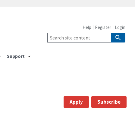
Help
Register
Login
Support
Apply
Subscribe