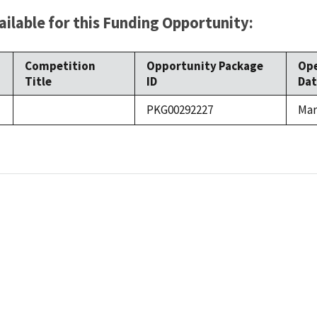
ilable for this Funding Opportunity:
Competition
Opportunity Package
Op
Title
ID
Dat
PKG00292227
Mar