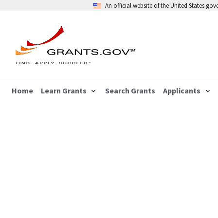
An official website of the United States go
Home
Learn Grants
Search Grants
Applicants