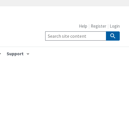
Help
Register
Login
Support