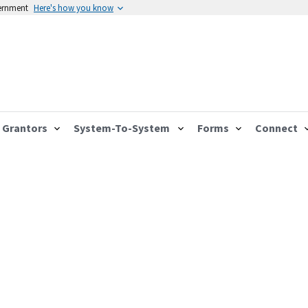
vernment
Here's how you know
Grantors
System-To-System
Forms
Connect