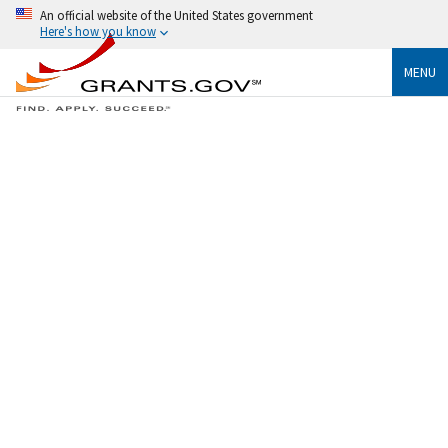
An official website of the United States government
Here's how you know
MENU