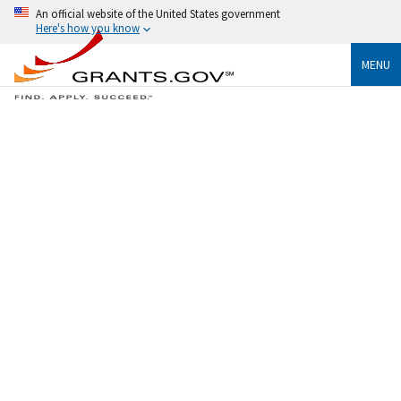
An official website of the United States government
Here's how you know
MENU