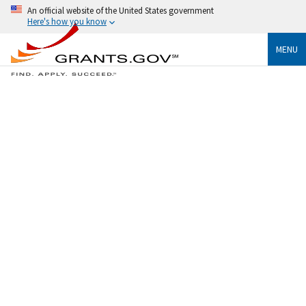
An official website of the United States government
Here's how you know
MENU