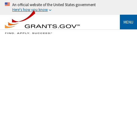
An official website of the United States government
Here's how you know
MENU