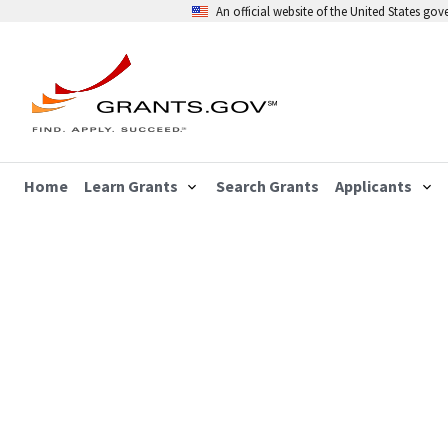
An official website of the United States go
Home
Learn Grants
Search Grants
Applicants