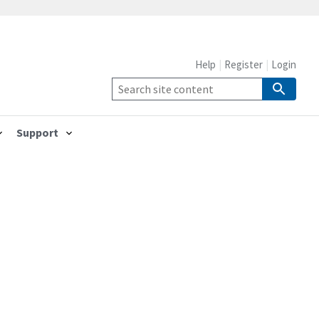
Help
Register
Login
Support