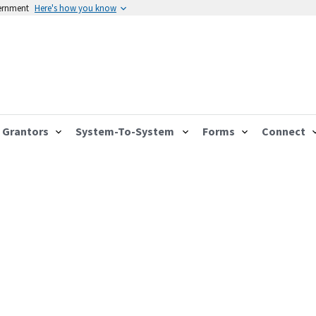
vernment
Here's how you know
Grantors
System-To-System
Forms
Connect