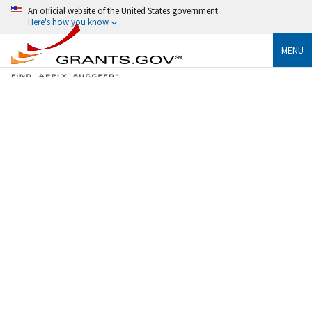
An official website of the United States government
Here's how you know
MENU