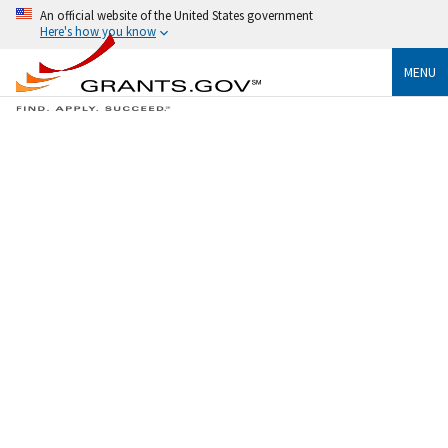
An official website of the United States government
Here's how you know
MENU