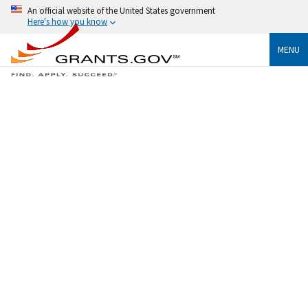
An official website of the United States government
Here's how you know
MENU