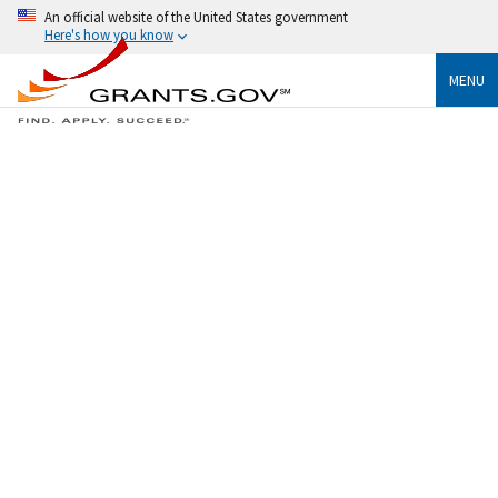
An official website of the United States government
Here's how you know
MENU