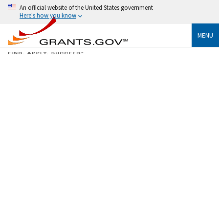
An official website of the United States government
Here's how you know
MENU