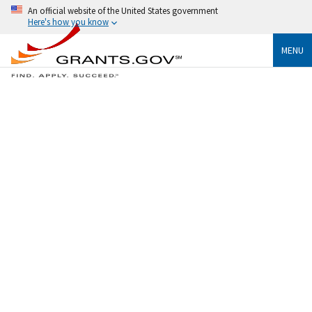
An official website of the United States government
Here's how you know
MENU