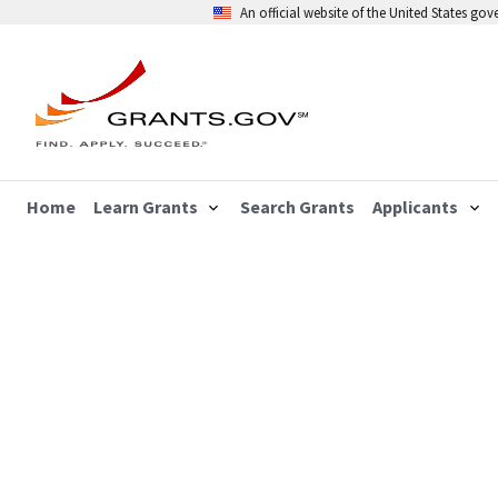
An official website of the United States go
Home
Learn Grants
Search Grants
Applicants