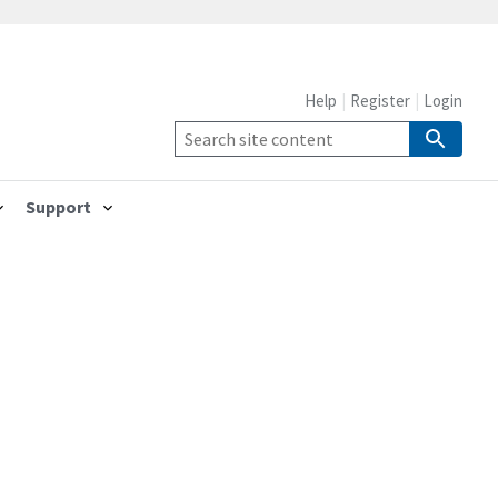
Help
Register
Login
Support