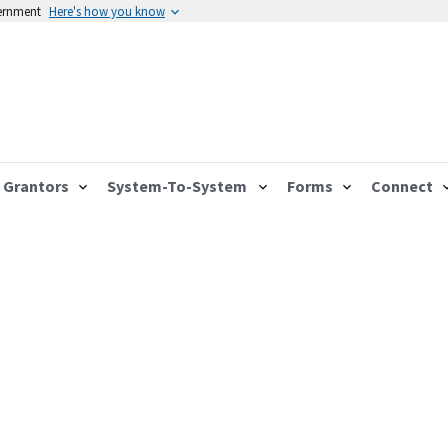
vernment
Here's how you know
Grantors
System-To-System
Forms
Connect