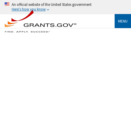
An official website of the United States government
Here's how you know
MENU