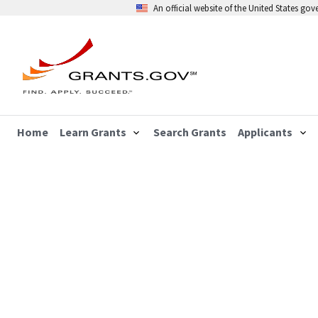
An official website of the United States go
Home
Learn Grants
Search Grants
Applicants