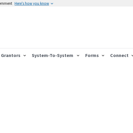
vernment
Here's how you know
Grantors
System-To-System
Forms
Connect