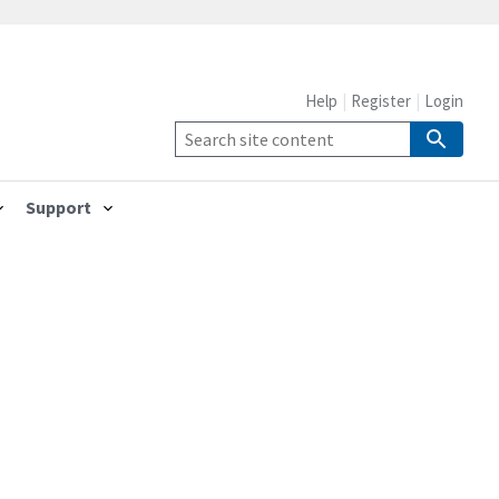
Help
Register
Login
Support