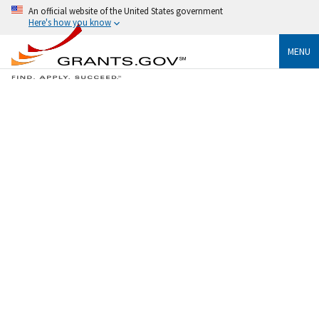
An official website of the United States government
Here's how you know
MENU