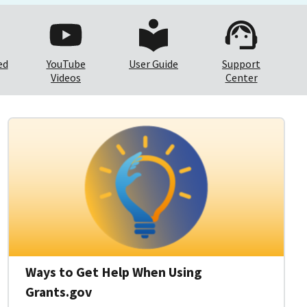
ed
YouTube
User Guide
Support
Videos
Center
Ways to Get Help When Using
Grants.gov