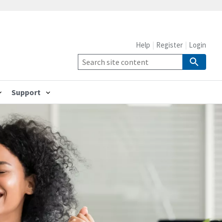
Help
Register
Login
Support