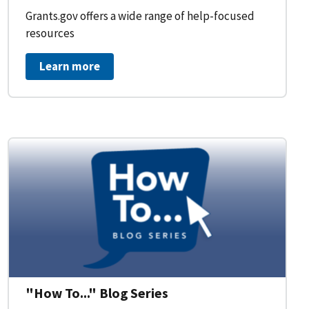
Grants.gov offers a wide range of help-focused
resources
Learn more
on Workflow for Organizations
"How To..." Blog Series