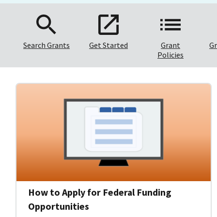
Search Grants
Get Started
Grant
Gr
Policies
How to Apply for Federal Funding
Opportunities