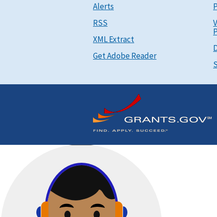
Alerts
P
RSS
V
P
XML Extract
D
Get Adobe Reader
S