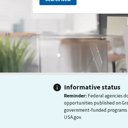
Informative status
Reminder:
Federal agencies do
opportunities published on Gr
government-funded programs and
USA.gov.