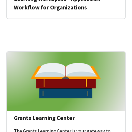
Workflow for Organizations
 for a Federal Grant on Grants.gov
Grants Learning Center
The Grants Learning Center is your gateway to