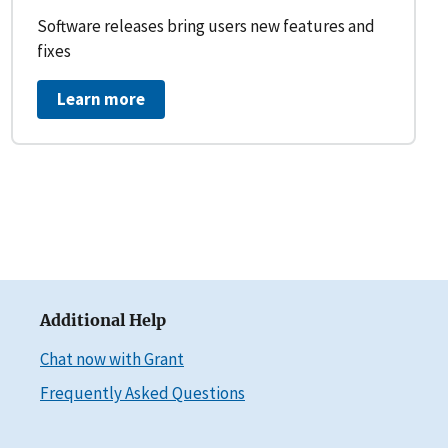
Software releases bring users new features and
fixes
Learn more
Additional Help
Chat now with Grant
Frequently Asked Questions