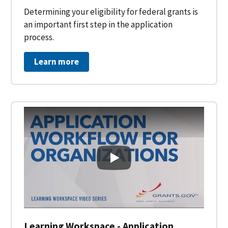
Determining your eligibility for federal grants is
an important first step in the application
process.
Learn more
Learning Workspace - Applicati
Learning Workspace - Application