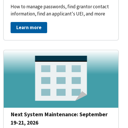
How to manage passwords, find grantor contact
information, find an applicant's UEI, and more
Learn more
Next System Maintenance: September
19-21, 2026