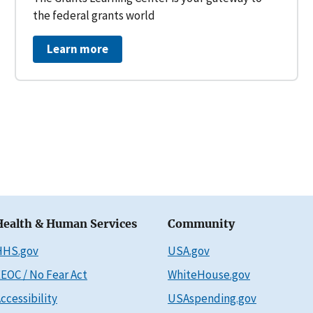
the federal grants world
Learn more
Health & Human Services
Community
HHS.gov
USA.gov
EOC / No Fear Act
WhiteHouse.gov
ccessibility
USAspending.gov