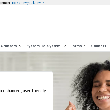
vernment
Here's how you know
Grantors
System-To-System
Forms
Connect
ur enhanced, user-friendly