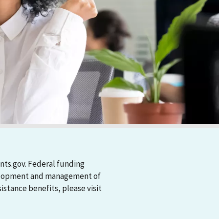
nts.gov. Federal funding
evelopment and management of
stance benefits, please visit