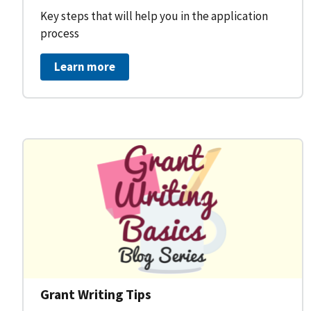
Key steps that will help you in the application
process
Learn more
Grant Writing Tips