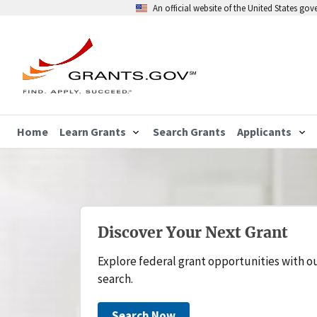
An official website of the United States go
Home
Learn Grants
Search Grants
Applicants
Discover Your Next Grant
Explore federal grant opportunities with o
search.
Search Now