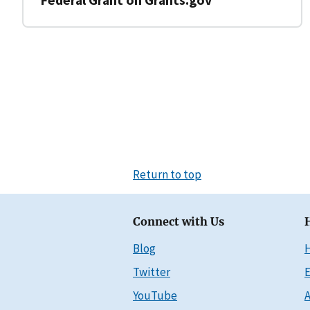
Return to top
Connect with Us
Blog
Twitter
E
YouTube
A