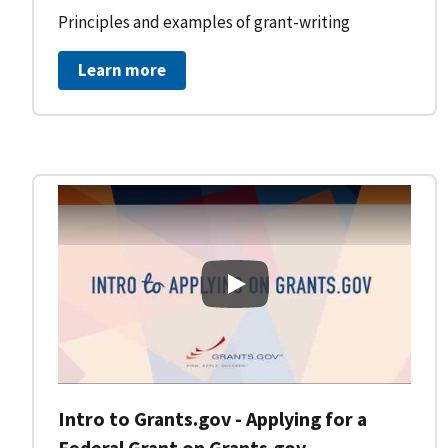
Principles and examples of grant-writing
Learn more
Intro to Grants.gov - Applying
Intro to Grants.gov - Applying for a
Federal Grant on Grants.gov