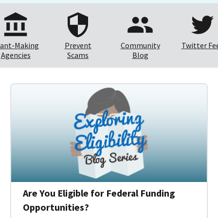
ant-Making
Prevent
Community
Twitter Fe
Agencies
Scams
Blog
Are You Eligible for Federal Funding
Opportunities?