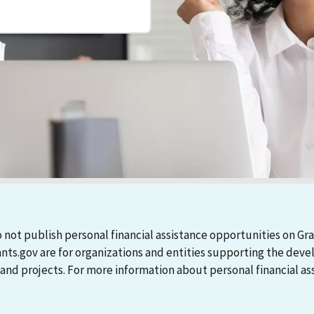
 not publish personal financial assistance opportunities on Gra
ants.gov are for organizations and entities supporting the d
 projects. For more information about personal financial assi