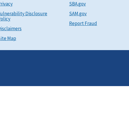
rivacy
SBA.gov
ulnerability Disclosure
SAM.gov
olicy
Report Fraud
isclaimers
ite Map