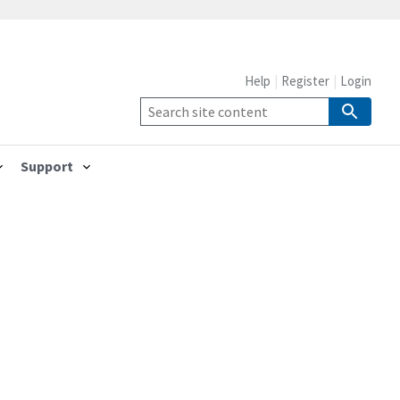
Help
Register
Login
Support