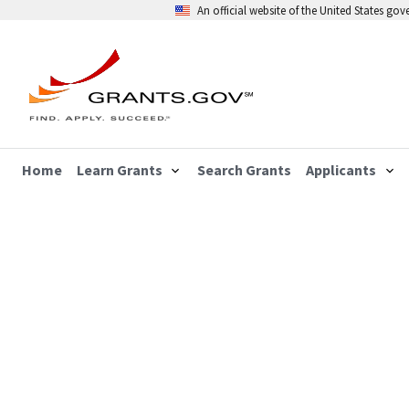
An official website of the United States go
Home
Learn Grants
Search Grants
Applicants