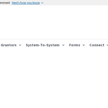
vernment
Here's how you know
Grantors
System-To-System
Forms
Connect