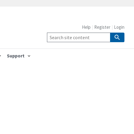
Help
Register
Login
Support