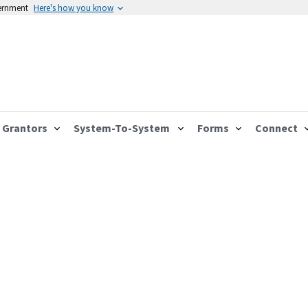
vernment
Here's how you know
Grantors
System-To-System
Forms
Connect