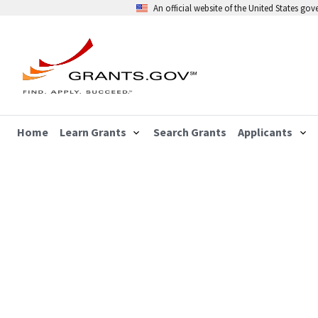
An official website of the United States go
Home
Learn Grants
Search Grants
Applicants