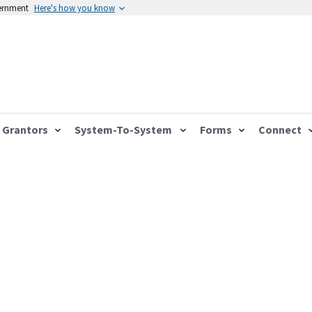
vernment
Here's how you know
Grantors
System-To-System
Forms
Connect