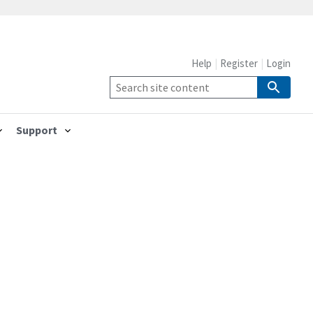
Help
Register
Login
Support