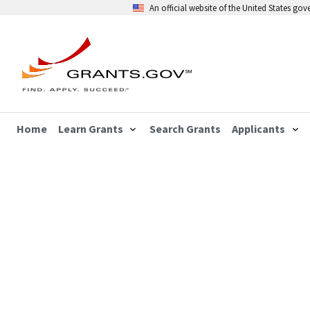
An official website of the United States go
Home
Learn Grants
Search Grants
Applicants