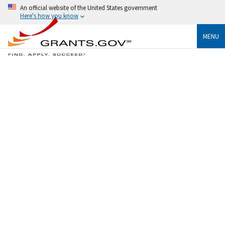
An official website of the United States government
Here's how you know
MENU