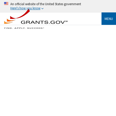
An official website of the United States government
Here's how you know
MENU