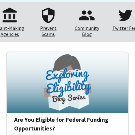
ant-Making
Prevent
Community
Twitter Fe
Agencies
Scams
Blog
Are You Eligible for Federal Funding
Opportunities?