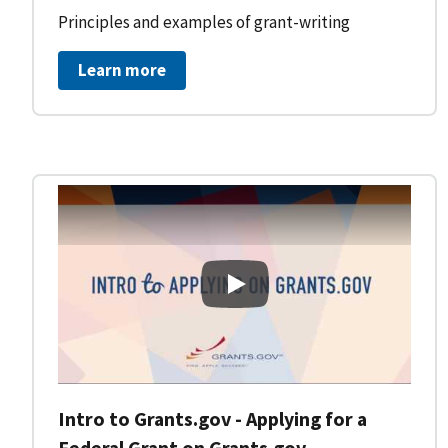
Principles and examples of grant-writing
Learn more
Intro to Grants.gov - Applying
Intro to Grants.gov - Applying for a
Federal Grant on Grants.gov