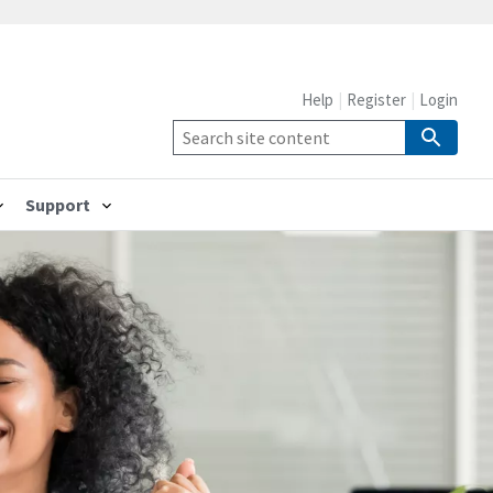
Help
Register
Login
Support