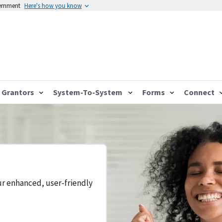
vernment
Here's how you know
Grantors
System-To-System
Forms
Connect
ur enhanced, user-friendly