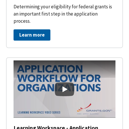
Determining your eligibility for federal grants is
an important first step in the application
process.
Learn more
Learning Workspace - Applicati
Learning Workspace - Application