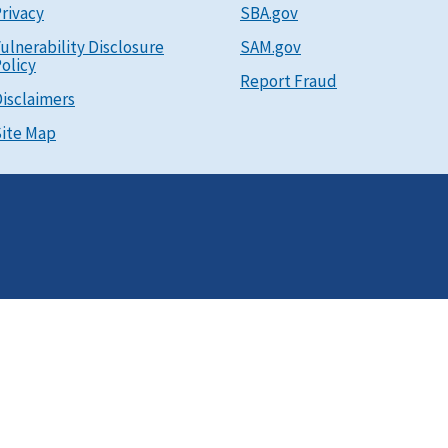
rivacy
SBA.gov
ulnerability Disclosure
SAM.gov
olicy
Report Fraud
isclaimers
ite Map