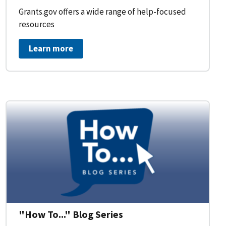
Grants.gov offers a wide range of help-focused
resources
Learn more
on Workflow for Organizations
"How To..." Blog Series