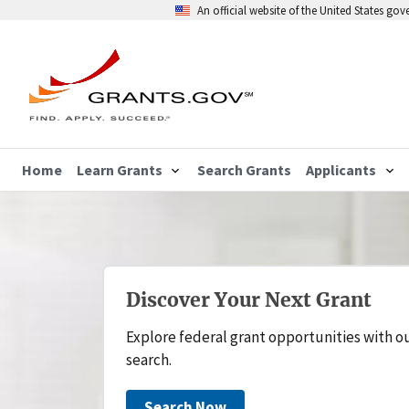
An official website of the United States go
Home
Learn Grants
Search Grants
Applicants
Discover Your Next Grant
Explore federal grant opportunities with o
search.
Search Now