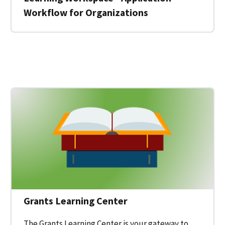
Workflow for Organizations
 for a Federal Grant on Grants.gov
Grants Learning Center
The Grants Learning Center is your gateway to