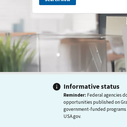
Informative status
Reminder:
Federal agencies do
opportunities published on Gr
government-funded programs and
USA.gov.