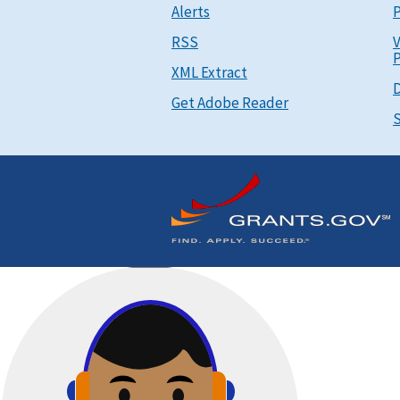
Alerts
P
RSS
V
P
XML Extract
D
Get Adobe Reader
S