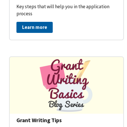
Key steps that will help you in the application
process
Learn more
Grant Writing Tips