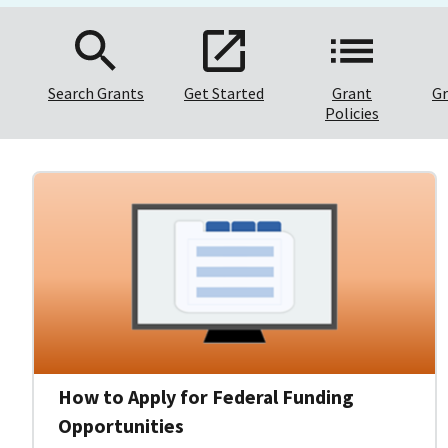
Search Grants
Get Started
Grant
Gr
Policies
How to Apply for Federal Funding
Opportunities