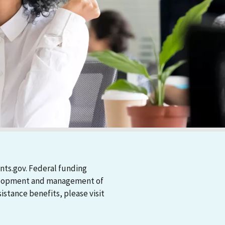
nts.gov. Federal funding
evelopment and management of
stance benefits, please visit