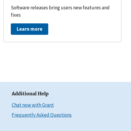
Software releases bring users new features and
fixes
Learn more
Additional Help
Chat now with Grant
Frequently Asked Questions