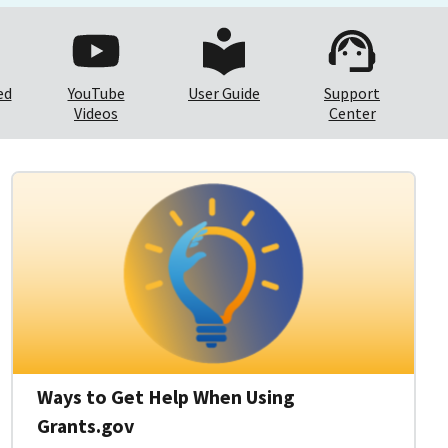
ed
YouTube
User Guide
Support
Videos
Center
Ways to Get Help When Using
Grants.gov