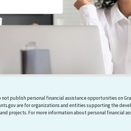
 not publish personal financial assistance opportunities on Gra
ants.gov are for organizations and entities supporting the d
 projects. For more information about personal financial assi