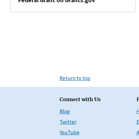
Return to top
Connect with Us
Blog
Twitter
E
YouTube
A