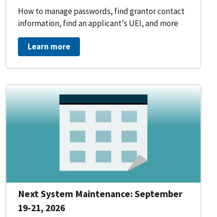
How to manage passwords, find grantor contact
information, find an applicant's UEI, and more
Learn more
Next System Maintenance: September
19-21, 2026