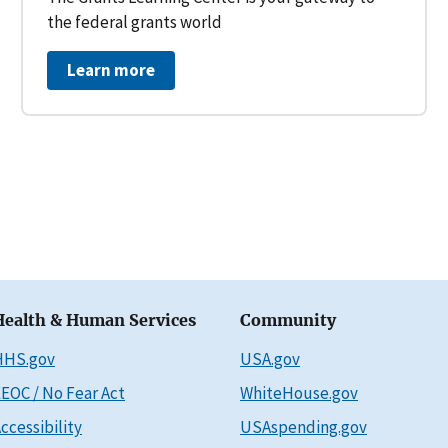
the federal grants world
Learn more
Health & Human Services
Community
HHS.gov
USA.gov
EOC / No Fear Act
WhiteHouse.gov
ccessibility
USAspending.gov