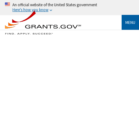
An official website of the United States government
Here's how you know
MENU